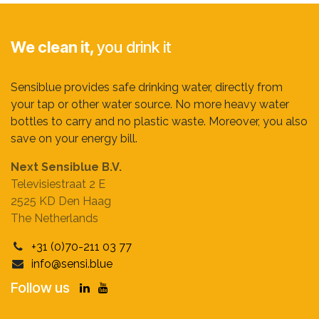
We clean it,
you drink it
Sensiblue provides safe drinking water, directly from
your tap or other water source. No more heavy water
bottles to carry and no plastic waste. Moreover, you also
save on your energy bill.
Next Sensiblue B.V.
Televisiestraat 2 E
2525 KD Den Haag
The Netherlands
+31 (0)70-211 03 77
info@sensi.blue
Follow us