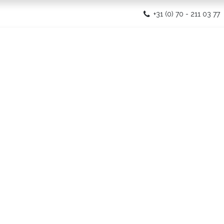
ome
+31 (0) 70 - 211 03 77