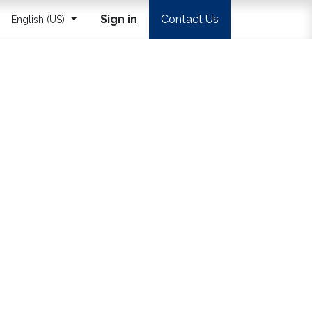
Sign in
Contact Us
English (US)