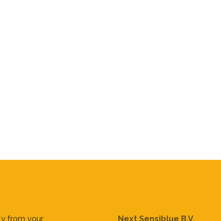
tly from your
Next Sensiblue B.V.