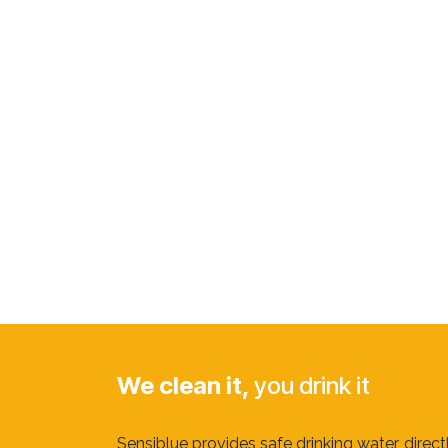
We clean it,
you drink it
Sensiblue provides safe drinking water, direc