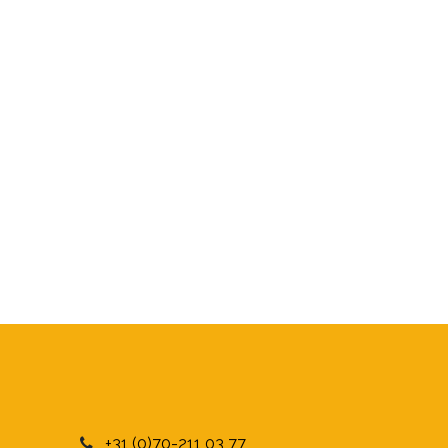
+31 (0)70-211 03 77